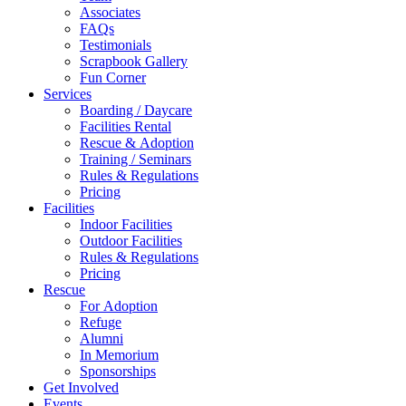
Associates
FAQs
Testimonials
Scrapbook Gallery
Fun Corner
Services
Boarding / Daycare
Facilities Rental
Rescue & Adoption
Training / Seminars
Rules & Regulations
Pricing
Facilities
Indoor Facilities
Outdoor Facilities
Rules & Regulations
Pricing
Rescue
For Adoption
Refuge
Alumni
In Memorium
Sponsorships
Get Involved
Events