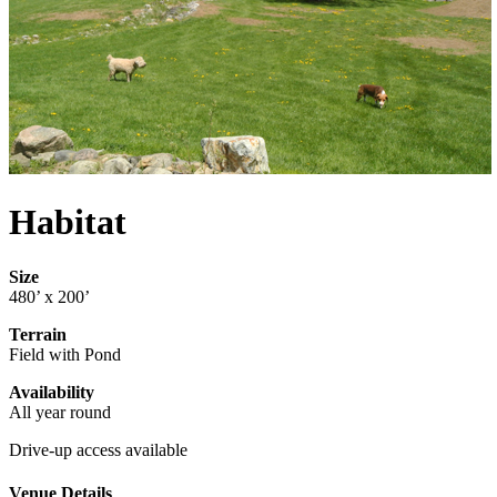
Habitat
Size
480’ x 200’
Terrain
Field with Pond
Availability
All year round
Drive-up access available
Venue Details