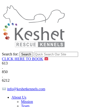
Search for:
CLICK HERE TO BOOK
613
.
850
.
6212
info@keshetkennels.com
About Us
Mission
Team