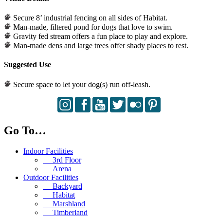
Secure 8’ industrial fencing on all sides of Habitat.
Man-made, filtered pond for dogs that love to swim.
Gravity fed stream offers a fun place to play and explore.
Man-made dens and large trees offer shady places to rest.
Suggested Use
Secure space to let your dog(s) run off-leash.
Go To…
Indoor Facilities
3rd Floor
Arena
Outdoor Facilities
Backyard
Habitat
Marshland
Timberland