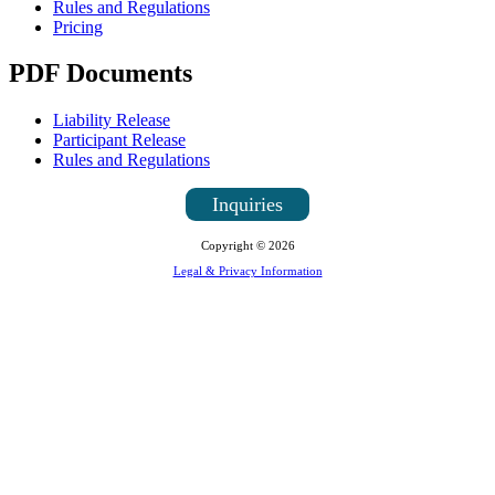
Rules and Regulations
Pricing
PDF Documents
Liability Release
Participant Release
Rules and Regulations
Inquiries
Copyright © 2026
Legal & Privacy Information