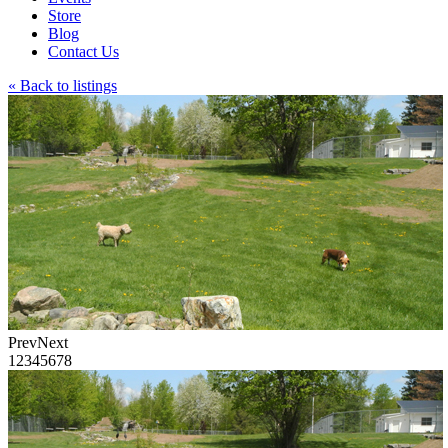
Store
Blog
Contact Us
« Back to listings
Prev
Next
1
2
3
4
5
6
7
8